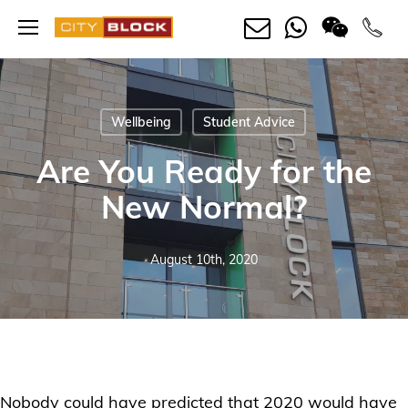
Skip
Menu
to
main
content
Wellbeing
Student Advice
Are You Ready for the
New Normal?
August 10th, 2020
Nobody could have predicted that 2020 would have