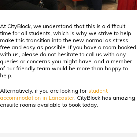
At CityBlock, we understand that this is a difficult
time for all students, which is why we strive to help
make this transition into the new normal as stress-
free and easy as possible. If you have a room booked
with us, please do not hesitate to call us with any
queries or concerns you might have, and a member
of our friendly team would be more than happy to
help.
Alternatively, if you are looking for
student
accommodation in Lancaster
, CityBlock has amazing
ensuite rooms available to book today.