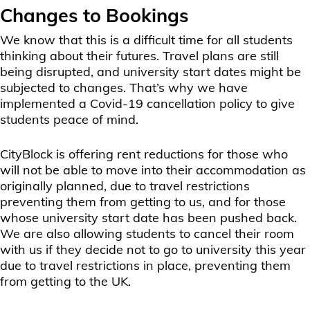
Changes to Bookings
We know that this is a difficult time for all students
thinking about their futures. Travel plans are still
being disrupted, and university start dates might be
subjected to changes. That’s why we have
implemented a Covid-19 cancellation policy to give
students peace of mind.
CityBlock is offering rent reductions for those who
will not be able to move into their accommodation as
originally planned, due to travel restrictions
preventing them from getting to us, and for those
whose university start date has been pushed back.
We are also allowing students to cancel their room
with us if they decide not to go to university this year
due to travel restrictions in place, preventing them
from getting to the UK.