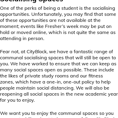
One of the perks of being a student is the socialising
opportunities. Unfortunately, you may find that some
of these opportunities are not available at the
moment; events like Fresher’s week may be put on
hold or moved online, which is not quite the same as
attending in person.
Fear not, at CityBlock, we have a fantastic range of
communal socialising spaces that will still be open to
you. We have worked to ensure that we can keep as
many social spaces open as possible. These include
the likes of private study rooms and our fitness
zones, which have a one-in, one-out policy to help
people maintain social distancing. We will also be
reopening all social spaces in the new academic year
for you to enjoy.
We want you to enjoy the communal spaces so you