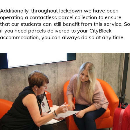
Additionally, throughout lockdown we have been
operating a contactless parcel collection to ensure
that our students can still benefit from this service. So
if you need parcels delivered to your CityBlock
accommodation, you can always do so at any time.