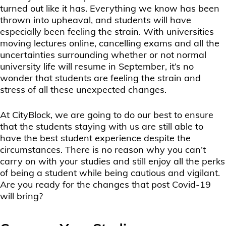
turned out like it has. Everything we know has been
thrown into upheaval, and students will have
especially been feeling the strain. With universities
moving lectures online, cancelling exams and all the
uncertainties surrounding whether or not normal
university life will resume in September, it’s no
wonder that students are feeling the strain and
stress of all these unexpected changes.
At CityBlock, we are going to do our best to ensure
that the students staying with us are still able to
have the best student experience despite the
circumstances. There is no reason why you can’t
carry on with your studies and still enjoy all the perks
of being a student while being cautious and vigilant.
Are you ready for the changes that post Covid-19
will bring?