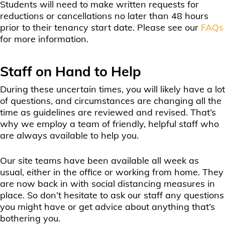
Students will need to make written requests for
reductions or cancellations no later than 48 hours
prior to their tenancy start date. Please see our
FAQs
for more information.
Staff on Hand to Help
During these uncertain times, you will likely have a lot
of questions, and circumstances are changing all the
time as guidelines are reviewed and revised. That’s
why we employ a team of friendly, helpful staff who
are always available to help you.
Our site teams have been available all week as
usual, either in the office or working from home. They
are now back in with social distancing measures in
place. So don’t hesitate to ask our staff any questions
you might have or get advice about anything that’s
bothering you.