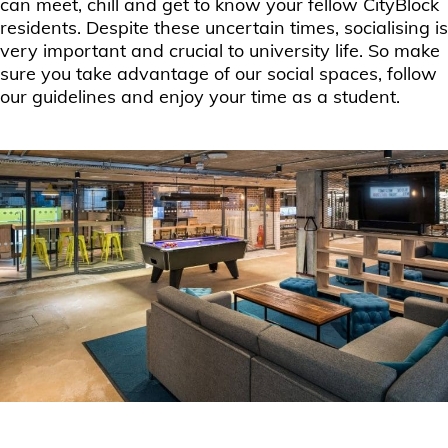
can meet, chill and get to know your fellow CityBlock
residents. Despite these uncertain times, socialising is
very important and crucial to university life. So make
sure you take advantage of our social spaces, follow
our guidelines and enjoy your time as a student.