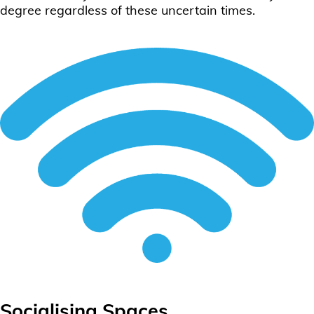
degree regardless of these uncertain times.
Socialising Spaces