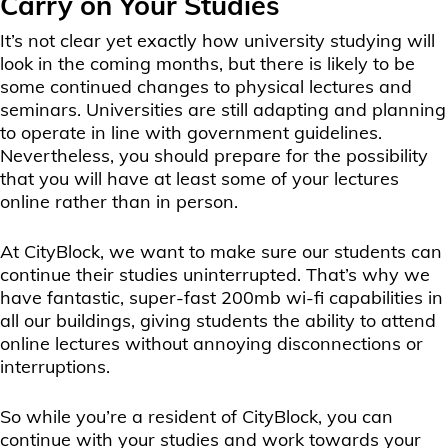
Carry on Your Studies
It’s not clear yet exactly how university studying will
look in the coming months, but there is likely to be
some continued changes to physical lectures and
seminars. Universities are still adapting and planning
to operate in line with government guidelines.
Nevertheless, you should prepare for the possibility
that you will have at least some of your lectures
online rather than in person.
At CityBlock, we want to make sure our students can
continue their studies uninterrupted. That’s why we
have fantastic, super-fast 200mb wi-fi capabilities in
all our buildings, giving students the ability to attend
online lectures without annoying disconnections or
interruptions.
So while you’re a resident of CityBlock, you can
continue with your studies and work towards your