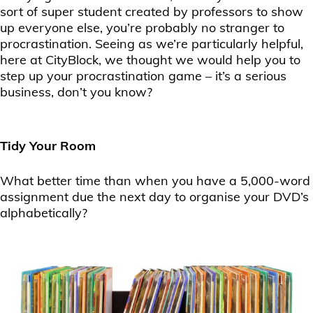
sort of super student created by professors to show
up everyone else, you’re probably no stranger to
procrastination. Seeing as we’re particularly helpful,
here at CityBlock, we thought we would help you to
step up your procrastination game – it’s a serious
business, don’t you know?
Tidy Your Room
What better time than when you have a 5,000-word
assignment due the next day to organise your DVD’s
alphabetically?