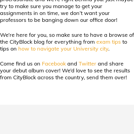
try to make sure you manage to get your
assignments in on time, we don’t want your
professors to be banging down our office door!
We’re here for you, so make sure to have a browse of
the CityBlock blog for everything from
exam tips
to
tips on
how to navigate your University city
.
Come find us on
Facebook
and
Twitter
and share
your debut album cover! We’d love to see the results
from CityBlock across the country, send them over!