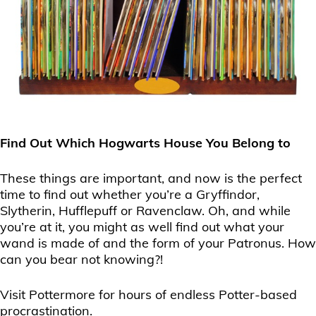
Find Out Which Hogwarts House You Belong to
These things are important, and now is the perfect
time to find out whether you’re a Gryffindor,
Slytherin, Hufflepuff or Ravenclaw. Oh, and while
you’re at it, you might as well find out what your
wand is made of and the form of your Patronus. How
can you bear not knowing?!
Visit Pottermore for hours of endless Potter-based
procrastination.