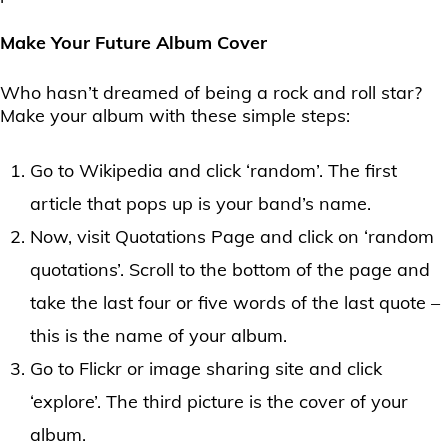
Make Your Future Album Cover
Who hasn’t dreamed of being a rock and roll star?
Make your album with these simple steps:
Go to Wikipedia and click ‘random’. The first
article that pops up is your band’s name.
Now, visit Quotations Page and click on ‘random
quotations’. Scroll to the bottom of the page and
take the last four or five words of the last quote –
this is the name of your album.
Go to Flickr or image sharing site and click
‘explore’. The third picture is the cover of your
album.