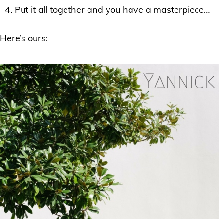
Put it all together and you have a masterpiece…
Here’s ours: