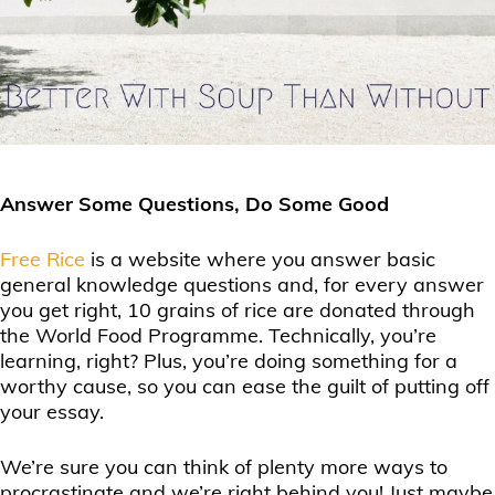
Answer Some Questions, Do Some Good
Free Rice
is a website where you answer basic
general knowledge questions and, for every answer
you get right, 10 grains of rice are donated through
the World Food Programme. Technically, you’re
learning, right? Plus, you’re doing something for a
worthy cause, so you can ease the guilt of putting off
your essay.
We’re sure you can think of plenty more ways to
procrastinate and we’re right behind you! Just maybe