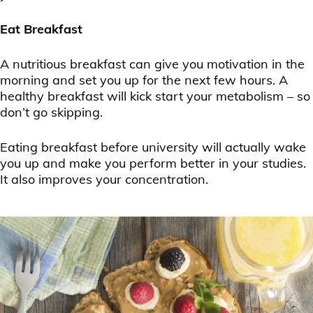
Eat Breakfast
A nutritious breakfast can give you motivation in the
morning and set you up for the next few hours. A
healthy breakfast will kick start your metabolism – so
don’t go skipping.
Eating breakfast before university will actually wake
you up and make you perform better in your studies.
It also improves your concentration.