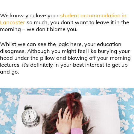
We know you love your
student accommodation in
Lancaster
so much, you don’t want to leave it in the
morning – we don’t blame you.
Whilst we can see the logic here, your education
disagrees. Although you might feel like burying your
head under the pillow and blowing off your morning
lectures, it’s definitely in your best interest to get up
and go.