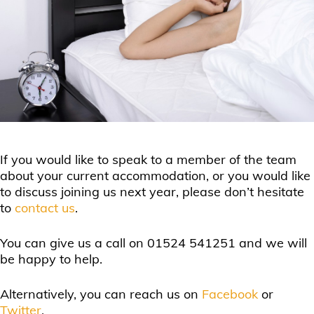
If you would like to speak to a member of the team
about your current accommodation, or you would like
to discuss joining us next year, please don’t hesitate
to
contact us
.
You can give us a call on 01524 541251 and we will
be happy to help.
Alternatively, you can reach us on
Facebook
or
Twitter
.