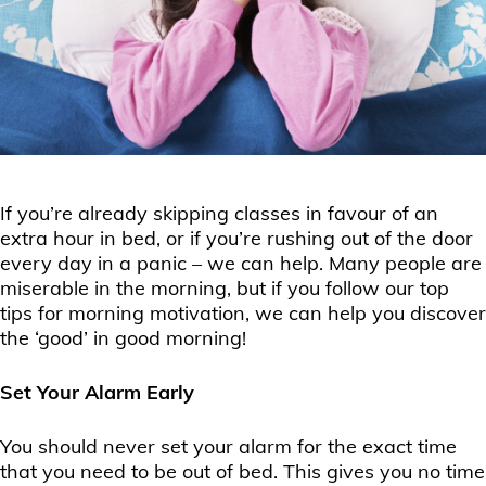
If you’re already skipping classes in favour of an
extra hour in bed, or if you’re rushing out of the door
every day in a panic – we can help. Many people are
miserable in the morning, but if you follow our top
tips for morning motivation, we can help you discover
the ‘good’ in good morning!
Set Your Alarm Early
You should never set your alarm for the exact time
that you need to be out of bed. This gives you no time