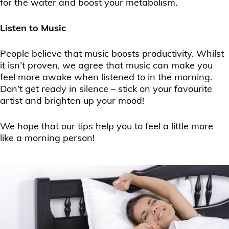
for the water and boost your metabolism.
Listen to Music
People believe that music boosts productivity. Whilst
it isn’t proven, we agree that music can make you
feel more awake when listened to in the morning.
Don’t get ready in silence – stick on your favourite
artist and brighten up your mood!
We hope that our tips help you to feel a little more
like a morning person!