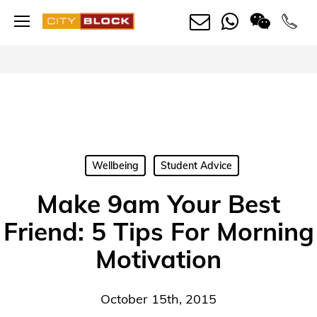
Skip
Menu
to
main
content
Wellbeing
Student Advice
Make 9am Your Best
Friend: 5 Tips For Morning
Motivation
October 15th, 2015