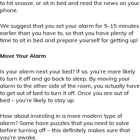
to hit snooze, or sit in bed and read the news on your
phone.
We suggest that you set your alarm for 5-15 minutes
earlier than you have to, so that you have plenty of
time to sit in bed and prepare yourself for getting up!
Move Your Alarm
Is your alarm next your bed? If so, you’re more likely
to turn it off and go back to sleep. By moving your
alarm to the other side of the room, you actually have
to get out of bed to turn it off. Once you are out of
bed – you’re likely to stay up.
How about investing in a more modern type of
alarm? Some have puzzles that you need to solve
before turning off – this definitely makes sure that
you’re awake.