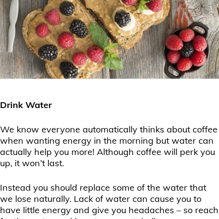
Drink Water
We know everyone automatically thinks about coffee
when wanting energy in the morning but water can
actually help you more! Although coffee will perk you
up, it won’t last.
Instead you should replace some of the water that
we lose naturally. Lack of water can cause you to
have little energy and give you headaches – so reach